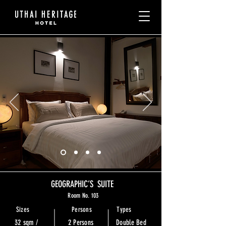
GEOGRAPHIC’S SUITE
Room No. 103
Sizes
Persons
Types
32 sqm /
2 Persons
Double Bed