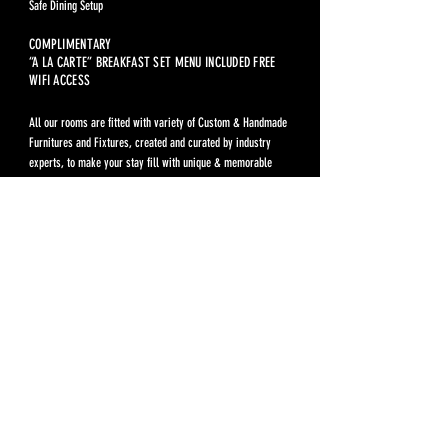
Safe Dining Setup
COMPLIMENTARY
“A LA CARTE” BREAKFAST SET MENU INCLUDED FREE
WIFI ACCESS
All our rooms are fitted with variety of Custom & Handmade
Furnitures and Fixtures, created and curated by industry
experts, to make your stay fill with unique & memorable
experiences.
Pre Opening
THB 4,500
Prices above included Complmentary Breakfast Set. Not included
service charges, fees and taxes.
Extra Person: THB 650 / Night, Compliment Breakfast Set
included.
For reservation, please call:
082 623 9426
Rules & Regulations