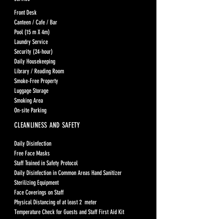
Front Desk
Canteen / Cafe / Bar
Pool (15 m X 4m)
Laundry Service
Security (24-hour)
Daily Housekeeping
Library / Reading Room
Smoke-Free Property
Luggage Storage
Smoking Area
On-site Parking
CLEANLINESS AND SAFETY
Daily Disinfection
Free Face Masks
Staff Trained in Safety Protocol
Daily Disinfection in Common Areas Hand Sanitizer
Sterilizing Equipment
Face Coverings on Staff
Physical Distancing of at least 2 meter
Temperature Check for Guests and Staff First Aid Kit