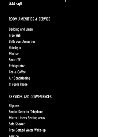
344 sqft
ROOM AMENITIES & SERVICE
Bedding and Linen
Free WiFi
Bathroom Amenities
Hairdryer
Minibar
Smart TV
Refrigerator
Tea & Coffee
Air Conditioning
In room Phone
SERVICES AND CONVENIENCES
Slippers
Smoke Detector Telephone
Mirror Linens Seating area/
Sofa Shower
Free Bottled Water Wake-up
service