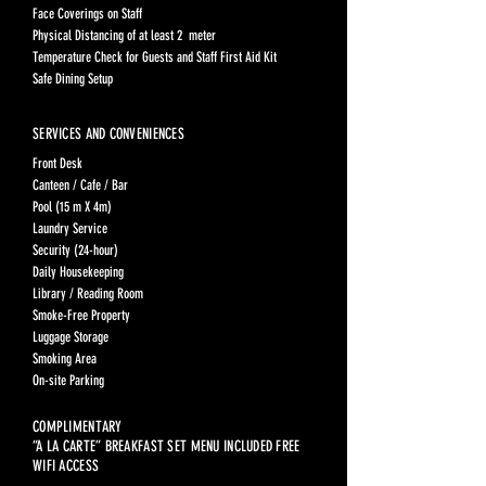
Face Coverings on Staff
Physical Distancing of at least 2 meter
Temperature Check for Guests and Staff First Aid Kit
Safe Dining Setup
SERVICES AND CONVENIENCES
Front Desk
Canteen / Cafe / Bar
Pool (15 m X 4m)
Laundry Service
Security (24-hour)
Daily Housekeeping
Library / Reading Room
Smoke-Free Property
Luggage Storage
Smoking Area
On-site Parking
COMPLIMENTARY
“A LA CARTE” BREAKFAST SET MENU INCLUDED FREE
WIFI ACCESS