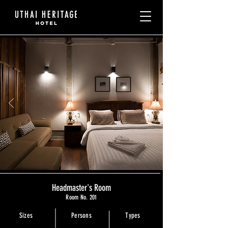
Headmaster's Room
Room No. 201
Sizes
Persons
Types