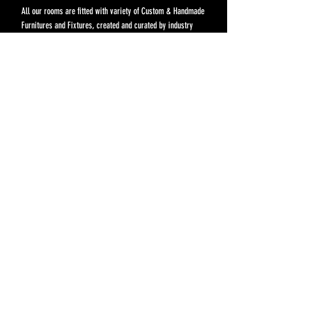
All our rooms are fitted with variety of Custom & Handmade
Furnitures and Fixtures, created and curated by industry
experts, to make your stay fill with unique & memorable
experiences.
Prices above included Complmentary Breakfast Set. Not
included service charges, fees and taxes.
Extra Person: THB 650 / Night, Compliment Breakfast
Set included.
Pre Opening
THB 4,500
For reservation, please call:
082 623 9426
BOOK NOW
Rules & Regulations