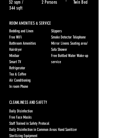
32 sqm /
2 Persons
Twin Bed
344 sqft
ROOM AMENITIES & SERVICE
Bedding and Linen
Slippers
Free WiFi
Smoke Detector Telephone
Bathroom Amenities
Mirror Linens Seating area/
Hairdryer
Sofa Shower
Minibar
Free Bottled Water Wake-up
Smart TV
service
Refrigerator
Tea & Coffee
Air Conditioning
In room Phone
CLEANLINESS AND SAFETY
Daily Disinfection
Free Face Masks
Staff Trained in Safety Protocol
Daily Disinfection in Common Areas Hand Sanitizer
Sterilizing Equipment